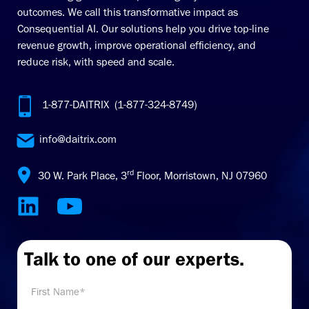
outcomes. We call this transformative impact as
Consequential AI. Our solutions help you drive top-line
revenue growth, improve operational efficiency, and
reduce risk, with speed and scale.
1-877-DAITRIX (1-877-324-8749)
info@daitrix.com
rd
30 W. Park Place, 3
Floor, Morristown, NJ 07960
Talk to one of our experts.