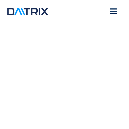
BLOG
Daitrix
January 9, 2023
Rx: A Dose of AI-Powered Revenue
Capture for the Healthcare Industry