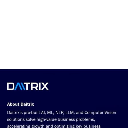
workload so that auditors could confirm and
resolve missed charges that yielded the
highest returns at the most efficient rate.
Not just that—the product enabled 100% of
outpatient accounts to be analyzed through
automated pre-bill and post-bill processes.
today to explore how you can
Connect with us
harness our cutting-edge solutions to unlock
your growth story!
About Daitrix
Daitrix’s pre-built AI, ML, NLP, LLM, and Computer Vision
solutions solve high-value business problems,
accelerating growth and optimizing key business