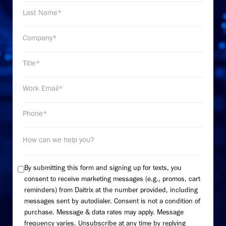
By submitting this form and signing up for texts, you
consent to receive marketing messages (e.g., promos, cart
reminders) from Daitrix at the number provided, including
messages sent by autodialer. Consent is not a condition of
purchase. Message & data rates may apply. Message
frequency varies. Unsubscribe at any time by replying