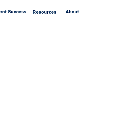
ient Success
About
Resources