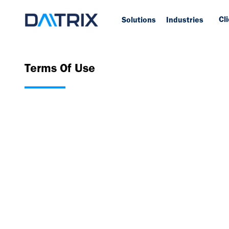
Cl
Solutions
Industries
Terms Of Use
rd
Daitrix Terms of Use