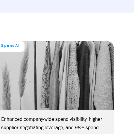
SpendAI
Enhanced company-wide spend visibility, higher
supplier negotiating leverage, and 98% spend