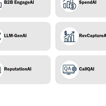
B2B EngageAI
SpendAI
LLM-GenAI
RevCaptureA
ReputationAI
CallQAI