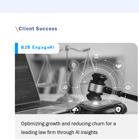
\
Client Success
B2B EngageAI
Optimizing growth and reducing churn for a
leading law firm through AI insights