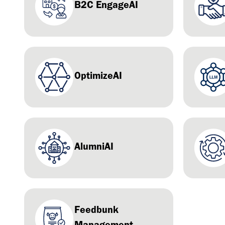
B2C EngageAI
OptimizeAI
AlumniAI
Feedbunk