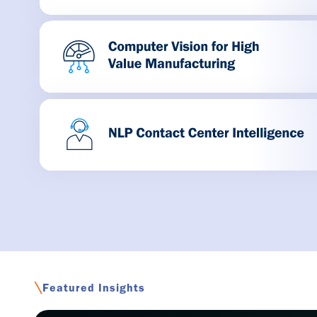
\
Featured Insights