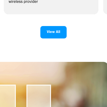
wireless provider
View All