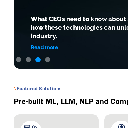
What CEOs need to know about A
how these technologies can unlo
industry.
Read more
Slide 3 of 4.
\
Featured Solutions
Pre-built ML, LLM, NLP and Comp