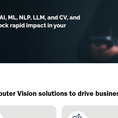
I, ML, NLP, LLM, and CV, and
ck rapid impact in your
uter Vision solutions to drive busin