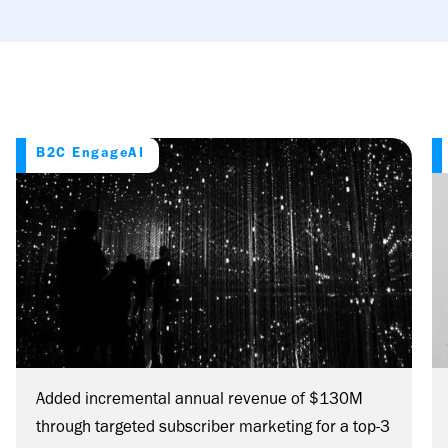
B2C EngageAI
Added incremental annual revenue of $130M
through targeted subscriber marketing for a top-3