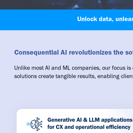
Unlock data, unlea
Consequential AI revolutionizes the s
Unlike most AI and ML companies, our focus is 
solutions create tangible results, enabling clien