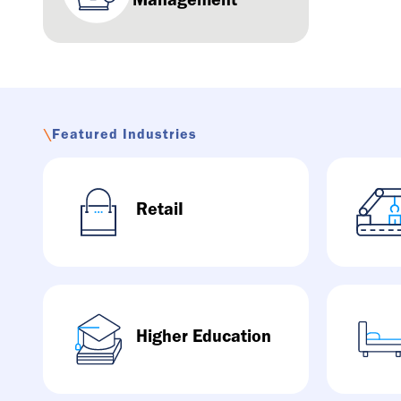
Management
\
Featured Industries
RetaiI
Higher Education