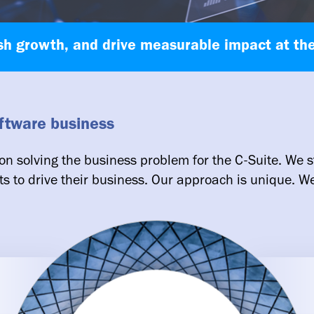
sh growth, and drive measurable impact at the
oftware business
on solving the business problem for the C-Suite. We s
ts to drive their business. Our approach is unique. We 