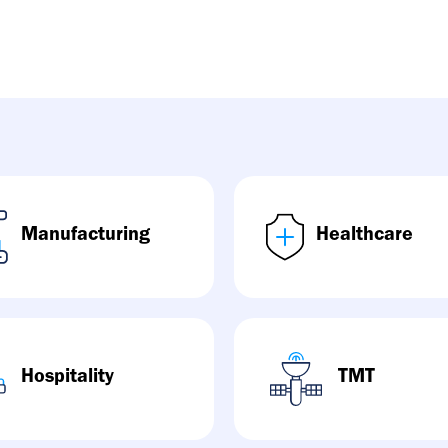
Manufacturing
Healthcare
Hospitality
TMT