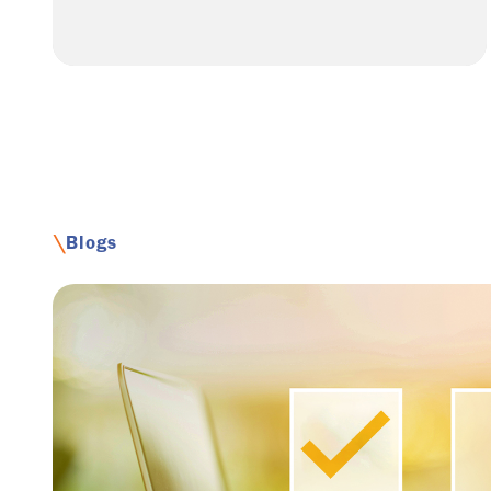
\
Blogs