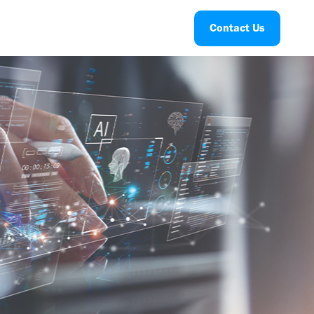
Contact Us