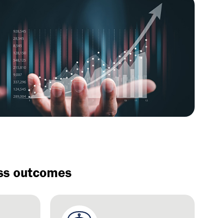
ess outcomes