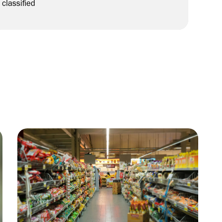
classified