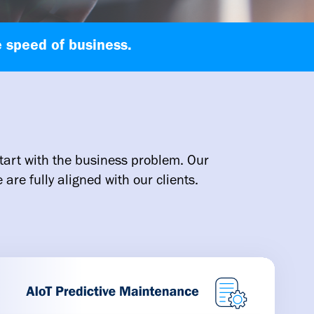
 speed of business.
tart with the business problem. Our
are fully aligned with our clients.