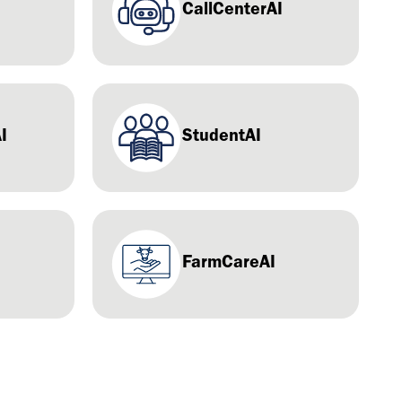
CallCenterAI
I
StudentAI
FarmCareAI