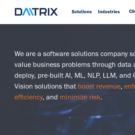
Cl
Solutions
Industries
We are a software solutions company so
value business problems through data 
deploy, pre-built AI, ML, NLP, LLM, and
Vision solutions that
boost revenue
,
en
efficiency
, and
minimize risk
.