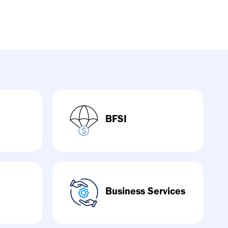
BFSI
Business Services