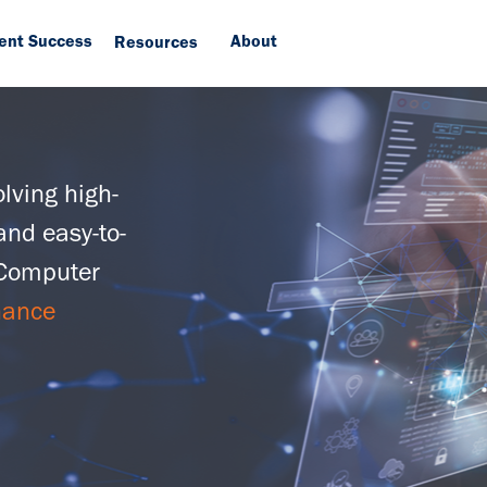
ient Success
About
Resources
lving high-
and easy-to-
 Computer
hance