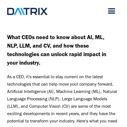
What CEOs need to know about AI, ML,
NLP, LLM, and CV, and how these
technologies can unlock rapid impact in
your industry.
As a CEO, it's essential to stay current on the latest
technologies that can help move your company forward.
Artificial Intelligence (AI), Machine Learning (ML), Natural
Language Processing (NLP), Large Language Models
(LLM), and Computer Vision (CV) are some of the most
exciting developments in recent years, and they have the
potential to transform your industry. Here's what you need