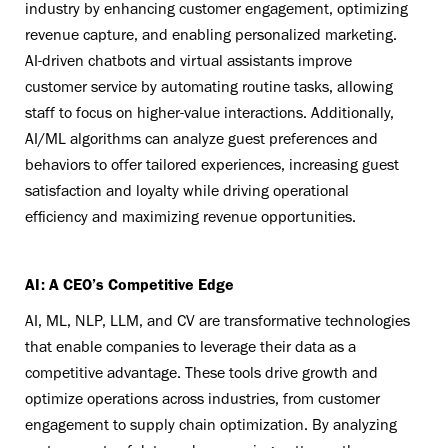
industry by enhancing customer engagement, optimizing
revenue capture, and enabling personalized marketing.
AI-driven chatbots and virtual assistants improve
customer service by automating routine tasks, allowing
staff to focus on higher-value interactions. Additionally,
AI/ML algorithms can analyze guest preferences and
behaviors to offer tailored experiences, increasing guest
satisfaction and loyalty while driving operational
efficiency and maximizing revenue opportunities.
AI: A CEO’s Competitive Edge
AI, ML, NLP, LLM, and CV are transformative technologies
that enable companies to leverage their data as a
competitive advantage. These tools drive growth and
optimize operations across industries, from customer
engagement to supply chain optimization. By analyzing