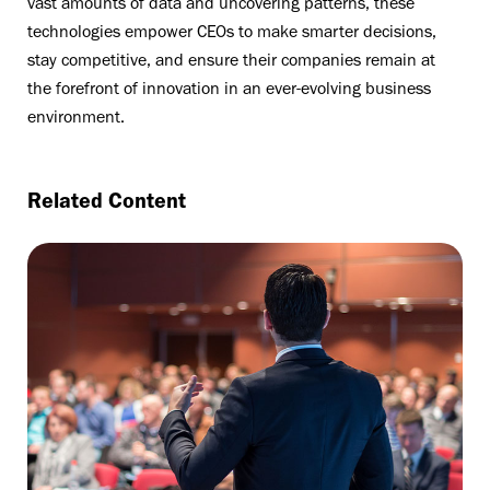
vast amounts of data and uncovering patterns, these
technologies empower CEOs to make smarter decisions,
stay competitive, and ensure their companies remain at
the forefront of innovation in an ever-evolving business
environment.
Related Content