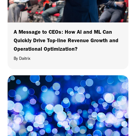
A Message to CEOs: How AI and ML Can
Quickly Drive Top-line Revenue Growth and
Operational Optimization?
By Daitrix