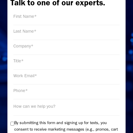
Talk to one of our experts.
By submitting this form and signing up for texts, you
consent to receive marketing messages (e.g., promos, cart