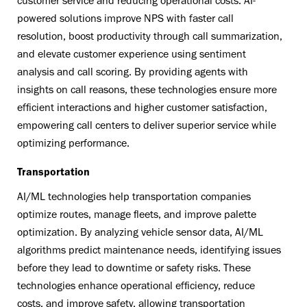
customer service and reducing operational costs. AI-
powered solutions improve NPS with faster call
resolution, boost productivity through call summarization,
and elevate customer experience using sentiment
analysis and call scoring. By providing agents with
insights on call reasons, these technologies ensure more
efficient interactions and higher customer satisfaction,
empowering call centers to deliver superior service while
optimizing performance.
Transportation
AI/ML technologies help transportation companies
optimize routes, manage fleets, and improve palette
optimization. By analyzing vehicle sensor data, AI/ML
algorithms predict maintenance needs, identifying issues
before they lead to downtime or safety risks. These
technologies enhance operational efficiency, reduce
costs, and improve safety, allowing transportation