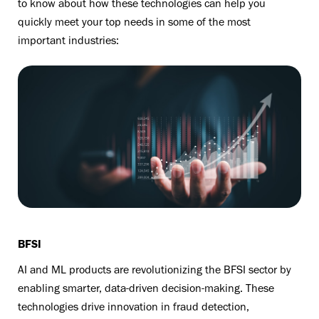
to know about how these technologies can help you
quickly meet your top needs in some of the most
important industries:
BFSI
AI and ML products are revolutionizing the BFSI sector by
enabling smarter, data-driven decision-making. These
technologies drive innovation in fraud detection,