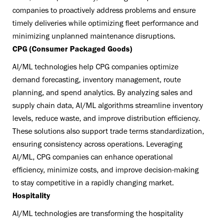
companies to proactively address problems and ensure
timely deliveries while optimizing fleet performance and
minimizing unplanned maintenance disruptions.
CPG (Consumer Packaged Goods)
AI/ML technologies help CPG companies optimize
demand forecasting, inventory management, route
planning, and spend analytics. By analyzing sales and
supply chain data, AI/ML algorithms streamline inventory
levels, reduce waste, and improve distribution efficiency.
These solutions also support trade terms standardization,
ensuring consistency across operations. Leveraging
AI/ML, CPG companies can enhance operational
efficiency, minimize costs, and improve decision-making
to stay competitive in a rapidly changing market.
Hospitality
AI/ML technologies are transforming the hospitality