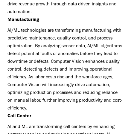
drive revenue growth through data-driven insights and
automation.
Manufacturing
AI/ML technologies are transforming manufacturing with
predictive maintenance, quality control, and process
optimization. By analyzing sensor data, AI/ML algorithms
detect potential faults or anomalies before they lead to
downtime or defects. Computer Vision enhances quality
control, detecting defects and improving operational
efficiency. As labor costs rise and the workforce ages,
Computer Vision will increasingly drive automation,
optimizing production processes and reducing reliance
on manual labor, further improving productivity and cost-
efficiency.
Call Center
AI and ML are transforming call centers by enhancing