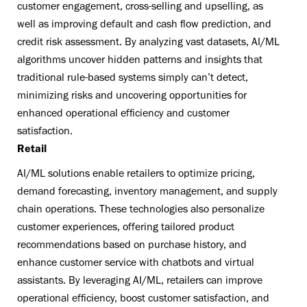
customer engagement, cross-selling and upselling, as
well as improving default and cash flow prediction, and
credit risk assessment. By analyzing vast datasets, AI/ML
algorithms uncover hidden patterns and insights that
traditional rule-based systems simply can’t detect,
minimizing risks and uncovering opportunities for
enhanced operational efficiency and customer
satisfaction.
Retail
AI/ML solutions enable retailers to optimize pricing,
demand forecasting, inventory management, and supply
chain operations. These technologies also personalize
customer experiences, offering tailored product
recommendations based on purchase history, and
enhance customer service with chatbots and virtual
assistants. By leveraging AI/ML, retailers can improve
operational efficiency, boost customer satisfaction, and