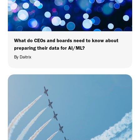
What do CEOs and boards need to know about
preparing their data for AI/ML?
By Daitrix