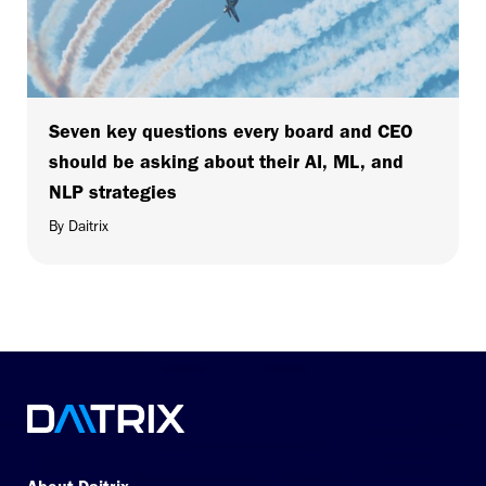
Seven key questions every board and CEO
should be asking about their AI, ML, and
NLP strategies
By Daitrix