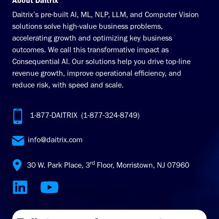
About Daitrix
Daitrix’s pre-built AI, ML, NLP, LLM, and Computer Vision
solutions solve high-value business problems,
accelerating growth and optimizing key business
outcomes. We call this transformative impact as
Consequential AI. Our solutions help you drive top-line
revenue growth, improve operational efficiency, and
reduce risk, with speed and scale.
1-877-DAITRIX (1-877-324-8749)
info@daitrix.com
rd
30 W. Park Place, 3
Floor, Morristown, NJ 07960